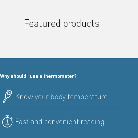
Featured products
Why should I use a thermometer?
Know your body temperature
Fast and convenient reading