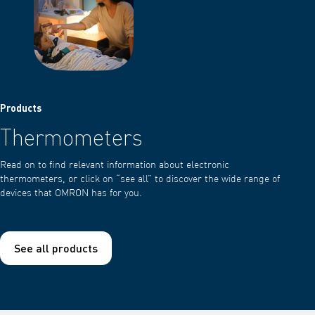
Products
Thermometers
Read on to find relevant information about electronic
thermometers, or click on “see all” to discover the wide range of
devices that OMRON has for you.
See all products