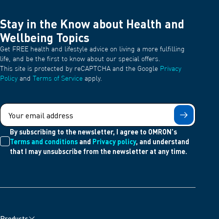
Stay in the Know about Health and
Wellbeing Topics
Get FREE health and lifestyle advice on living a more fulfilling
life, and be the first to know about our special offers.
This site is protected by reCAPTCHA and the Google
Privacy
Policy
and
Terms of Service
apply.
Submit
By subscribing to the newsletter, I agree to OMRON's
Terms and conditions
and
Privacy policy
, and understand
that I may unsubscribe from the newsletter at any time.
Products