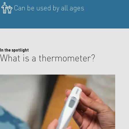
Can be used by all ages
In the spotlight
What is a thermometer?