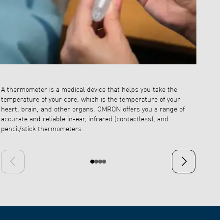
A thermometer is a medical device that helps you take the
Ear the
temperature of your core, which is the temperature of your
the infr
heart, brain, and other organs. OMRON offers you a range of
precise 
accurate and reliable in-ear, infrared (contactless), and
it gets 
pencil/stick thermometers.
However,
contact
Previous slide
Next slide