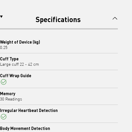
Specifications
Weight of Device (kg)
0.25
Cuff Type
Large cuff 22 - 42 cm
Cuff Wrap Guide
Yes
Memory
30 Readings
Irregular Heartbeat Detection
Yes
Body Movement Detection