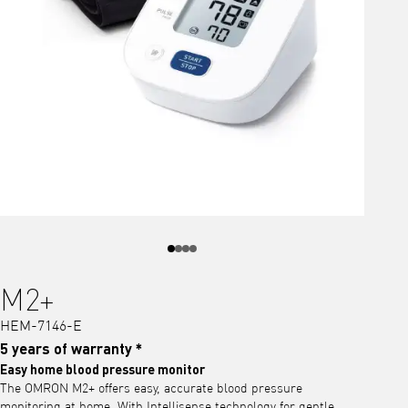
M2+
HEM-7146-E
5 years of warranty *
Easy home blood pressure monitor
The OMRON M2+ offers easy, accurate blood pressure
monitoring at home. With Intellisense technology for gentle,