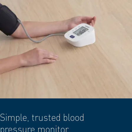
Simple, trusted blood
pressure monitor