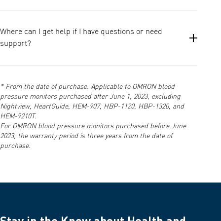
Both models are clinically validated, but the M2+ comes with a
larger universal cuff (22–42 cm) suitable for more users,
Where can I get help if I have questions or need
whereas the standard M2 typically includes a medium cuff (22–
support?
32 cm). This makes the M2+ the better choice for users with
larger arm circumferences.
You can access manuals, instructions, and customer support via
the official OMRON Support page and the resources included in
* From the date of purchase. Applicable to OMRON blood
your product documentation.
pressure monitors purchased after June 1, 2023, excluding
Nightview, HeartGuide, HEM-907, HBP-1120, HBP-1320, and
HEM-9210T.
For OMRON blood pressure monitors purchased before June
2023, the warranty period is three years from the date of
purchase.
Stay in the Know about Health and