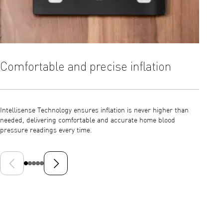
Comfortable and precise inflation
Dete
auto
Intellisense Technology ensures inflation is never higher than
needed, delivering comfortable and accurate home blood
The M2+
pressure readings every time.
measure
that ma
Previous slide
Next slide