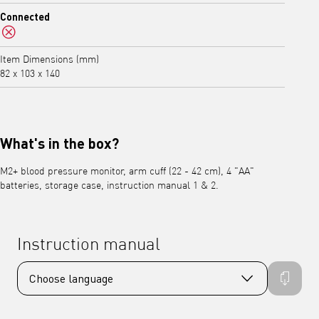
No
Connected
No
Item Dimensions (mm)
82 x 103 x 140
What's in the box?
M2+ blood pressure monitor, arm cuff (22 - 42 cm), 4 "AA"
batteries, storage case, instruction manual 1 & 2.
Instruction manual