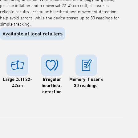
precise inflation and a universal 22–42 cm cuff, it ensures
reliable results. Irregular heartbeat and movement detection
help avoid errors, while the device stores up to 30 readings for
simple tracking.
Available at local retailers
Large Cuff 22-
Irregular
Memory: 1 user ×
42cm
heartbeat
30 readings.
detection