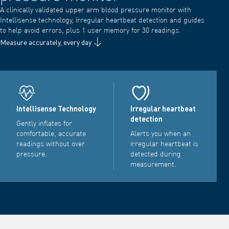
A clinically validated upper arm blood pressure monitor with
Intellisense technology, irregular heartbeat detection and guides
to help avoid errors, plus 1 user memory for 30 readings.
Measure accurately, every day
Intellisense Technology
Irregular heartbeat
detection
Gently inflates for
comfortable, accurate
Alerts you when an
readings without over
irregular heartbeat is
pressure.
detected during
measurement.