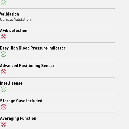
Yes
Validation
Clinical Validation
AFib detection
No
Easy High Blood Pressure Indicator
Yes
Advanced Positioning Sensor
No
Intellisense
Yes
Storage Case Included
No
Averaging Function