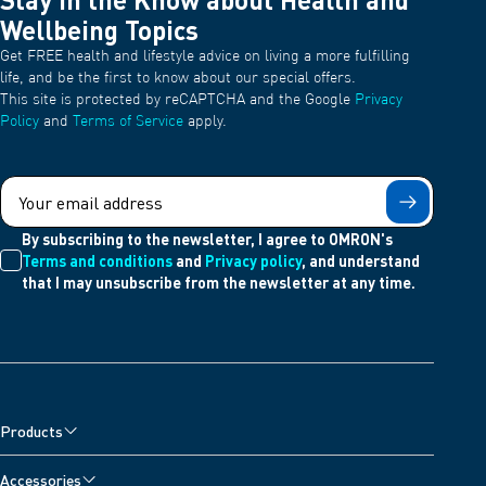
Wellbeing Topics
Get FREE health and lifestyle advice on living a more fulfilling
life, and be the first to know about our special offers.
This site is protected by reCAPTCHA and the Google
Privacy
Policy
and
Terms of Service
apply.
Submit
By subscribing to the newsletter, I agree to OMRON's
Terms and conditions
and
Privacy policy
, and understand
that I may unsubscribe from the newsletter at any time.
Products
Blood Pressure Monitors
Accessories