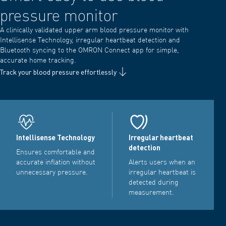
pressure monitor
A clinically validated upper arm blood pressure monitor with
Intellisense Technology, irregular heartbeat detection and
Bluetooth syncing to the OMRON Connect app for simple,
accurate home tracking.
Track your blood pressure effortlessly
Intellisense Technology
Irregular heartbeat
detection
Ensures comfortable and
accurate inflation without
Alerts users when an
unnecessary pressure.
irregular heartbeat is
detected during
measurement.