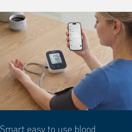
Smart easy to use blood