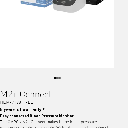
M2+ Connect
HEM-7188T1-LE
5 years of warranty *
Easy connected Blood Pressure Monitor
The OMRON M2+ Connect makes home blood pressure
monitoring simple and reliable. With Intellisense technology for