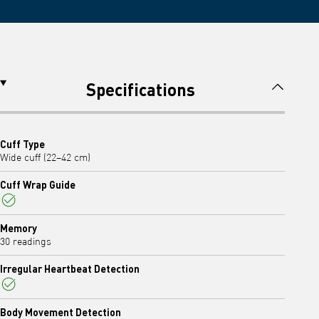
Specifications
Cuff Type
Wide cuff (22–42 cm)
Cuff Wrap Guide
Yes
Memory
30 readings
Irregular Heartbeat Detection
Yes
Body Movement Detection