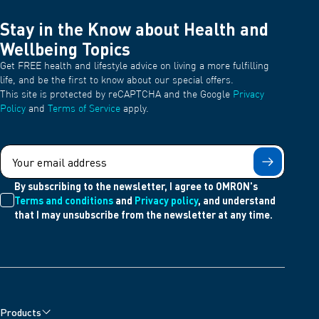
Stay in the Know about Health and
Wellbeing Topics
Get FREE health and lifestyle advice on living a more fulfilling
life, and be the first to know about our special offers.
This site is protected by reCAPTCHA and the Google
Privacy
Policy
and
Terms of Service
apply.
Submit
By subscribing to the newsletter, I agree to OMRON's
Terms and conditions
and
Privacy policy
, and understand
that I may unsubscribe from the newsletter at any time.
Products