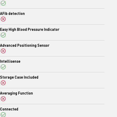
Yes
AFib detection
No
Easy High Blood Pressure Indicator
Yes
Advanced Positioning Sensor
No
Intellisense
Yes
Storage Case Included
No
Averaging Function
No
Connected