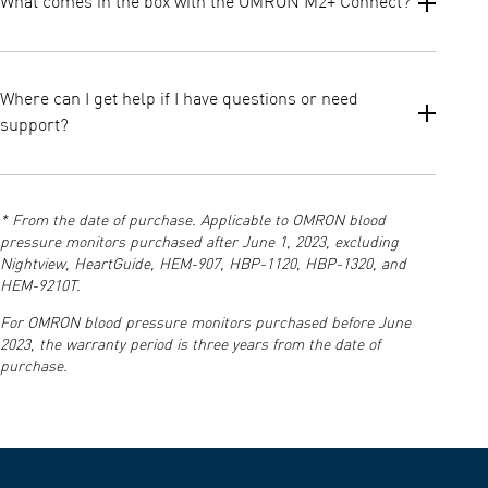
What comes in the box with the OMRON M2+ Connect?
Intellisense controlled inflation to avoid over inflation
Irregular heartbeat detection
The package includes the M2+ Connect monitor, wide cuff (22–42
Body movement detection
cm), batteries, instruction manual, and set up instructions.
Where can I get help if I have questions or need
Cuff wrap guide to confirm proper positioning
These help reduce errors and improve reliability in daily
support?
monitoring.
You can access manuals, instructions, and customer support via
the official OMRON Support page and the resources included in
* From the date of purchase. Applicable to OMRON blood
your product documentation.
pressure monitors purchased after June 1, 2023, excluding
Nightview, HeartGuide, HEM-907, HBP-1120, HBP-1320, and
HEM-9210T.
For OMRON blood pressure monitors purchased before June
2023, the warranty period is three years from the date of
purchase.