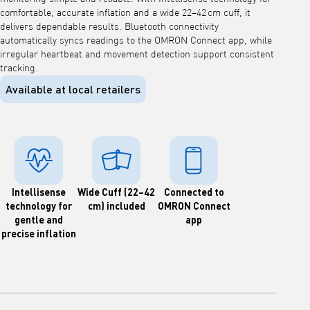
comfortable, accurate inflation and a wide 22–42 cm cuff, it
delivers dependable results. Bluetooth connectivity
automatically syncs readings to the OMRON Connect app, while
irregular heartbeat and movement detection support consistent
tracking.
Available at local retailers
Intellisense
Wide Cuff (22–42
Connected to
technology for
cm) included
OMRON Connect
gentle and
app
precise inflation