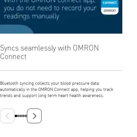
Syncs seamlessly with OMRON
Comf
Connect
Infla
Bluetooth syncing collects your blood pressure data
Intelli
automatically in the OMRON Connect app, helping you track
ensurin
trends and support long term heart health awareness.
unneces
Previous slide
Next slide