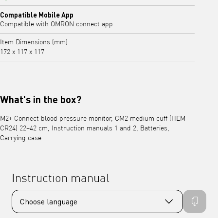
Yes
Compatible Mobile App
Compatible with OMRON connect app
Item Dimensions (mm)
172 x 117 x 117
What's in the box?
M2+ Connect blood pressure monitor, CM2 medium cuff (HEM
CR24) 22–42 cm, Instruction manuals 1 and 2, Batteries,
Carrying case
Instruction manual