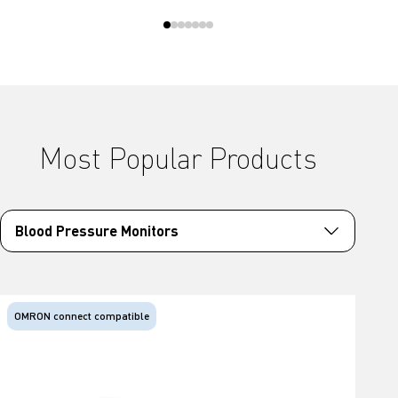
Most Popular Products
Blood Pressure Monitors
OMRON connect compatible
O