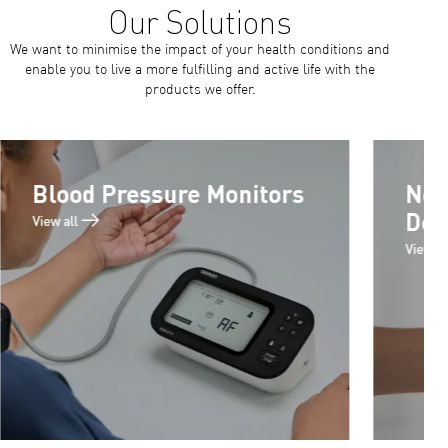
We want to minimise the impact of your health conditions and
enable you to live a more fulfilling and active life with the
products we offer.
Blood Pressure Monitors
Neb
Det
View all
View al