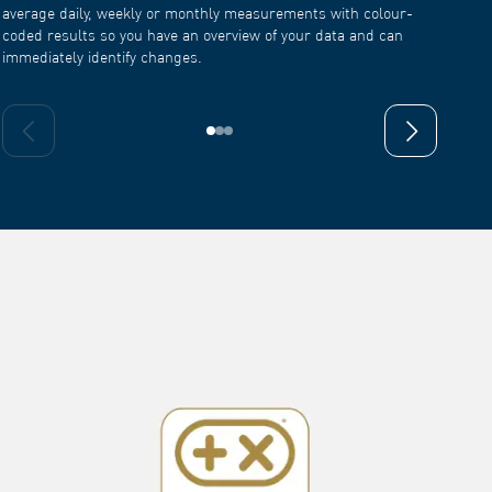
coded results so you have an overview of your data and can
immediately identify changes.
Previous slide
Next slide