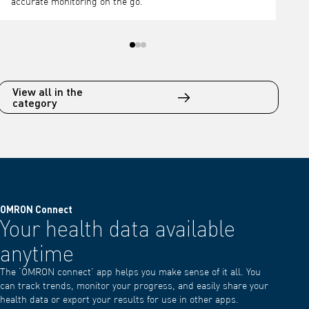
View all in the
category
OMRON Connect
Your health data available
anytime
The ‘OMRON connect’ app helps you make sense of it all. You
can track trends, monitor your progress, and easily share your
health data or export your results for use in other apps.