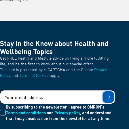
Stay in the Know about Health and
Wellbeing Topics
Get FREE health and lifestyle advice on living a more fulfilling
life, and be the first to know about our special offers.
This site is protected by reCAPTCHA and the Google
Privacy
Policy
and
Terms of Service
apply.
Submit
By subscribing to the newsletter, I agree to OMRON's
Terms and conditions
and
Privacy policy
, and understand
that I may unsubscribe from the newsletter at any time.