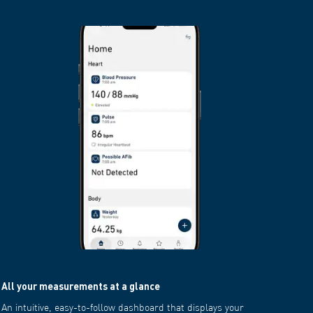
All your measurements at a glance
Downloa
An intuitive, easy-to-follow dashboard that displays your
Customi
average daily, weekly or monthly measurements with colour-
your doc