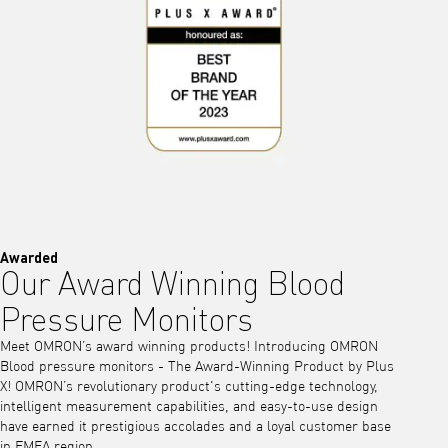
Awarded
Our Award Winning Blood
Pressure Monitors
Meet OMRON’s award winning products! Introducing OMRON
Blood pressure monitors - The Award-Winning Product by Plus
X! OMRON’s revolutionary product's cutting-edge technology,
intelligent measurement capabilities, and easy-to-use design
have earned it prestigious accolades and a loyal customer base
in EMEA region.