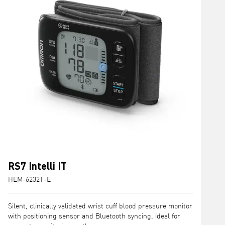
RS7 Intelli IT
HEM-6232T-E
H
Silent, clinically validated wrist cuff blood pressure monitor
C
with positioning sensor and Bluetooth syncing, ideal for
I
accurate monitoring on the go.
m